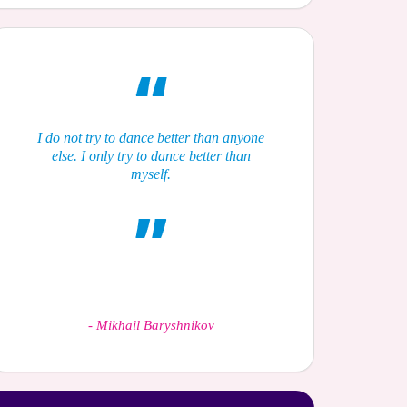
I do not try to dance better than anyone
else. I only try to dance better than
myself.
-
Mikhail Baryshnikov