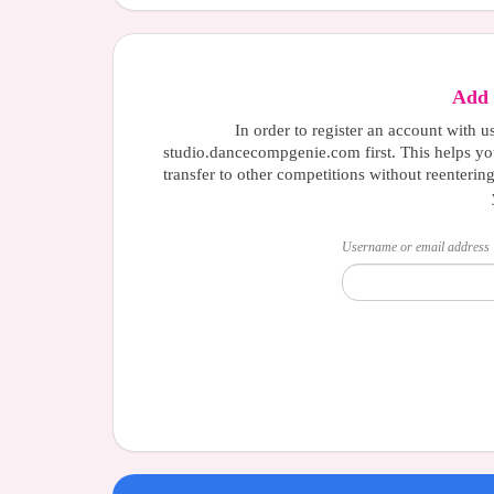
Add 
In order to register an account with u
studio.dancecompgenie.com first. This helps yo
transfer to other competitions without reenterin
Username or email address