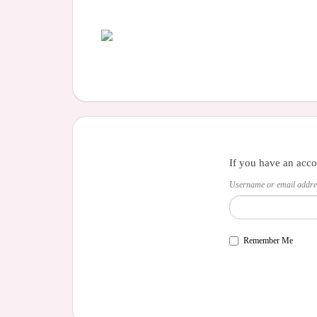
If you have an acco
Username or email addre
Remember Me