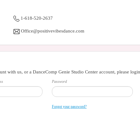
1-618-520-2637
Office@positivevibesdance.com
unt with us, or a DanceComp Genie Studio Center account, please login
ss
Password
Forgot your password?