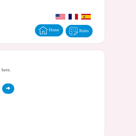
Home
Rules
 here.