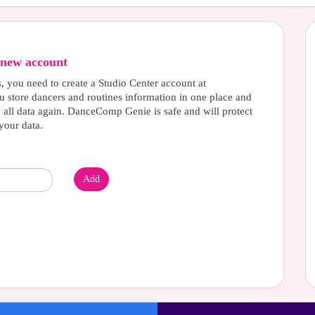
new account
s, you need to create a Studio Center account at
u store dancers and routines information in one place and
g all data again. DanceComp Genie is safe and will protect
your data.
Add